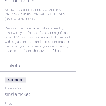
About The Event
NOTICE: CURRENT SESSIONS ARE BYO
ONLY. NO DRINKS FOR SALE AT THE VENUE
(BAR COMING SOON)
Discover the inner artist while spending
time with your friends, family or significant
other. BYO your own drinks and nibbles and
with a glass in one hand and a paintbrush in
the other you can create your own painting.
Our expert “Paint the town Red” hosts
deliver each session with comprehensive
step by step instruction with plenty of
room left for your inner-creative to run
Tickets
wild.
We will provide the glasses, canvases, and
Sale ended
paintbrushes as we guide you through the
evening, stroke-by-stroke.At the end of the
Ticket type
night, you will leave with a wonderful sense
single ticket
of accomplishment and a beautiful, original
painting ready to hang on your wall!
Price