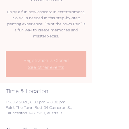
Enjoy a fun new concept in entertainment.
No skills needed in this step-by-step
painting experience! “Paint the town Red” is
a fun way to create memories and
masterpieces.
Registration is Closed
See other events
Time & Location
17 July 2020, 6:00 pm – 8:00 pm
Paint The Town Red, 34 Cameron St,
Launceston TAS 7250, Australia