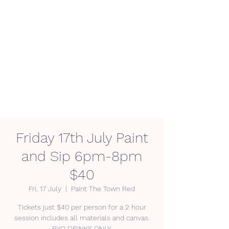
Friday 17th July Paint
and Sip 6pm-8pm
$40
Fri, 17 July
  |  
Paint The Town Red
Tickets just $40 per person for a 2 hour
session includes all materials and canvas.
BYO DRINKS ONLY.