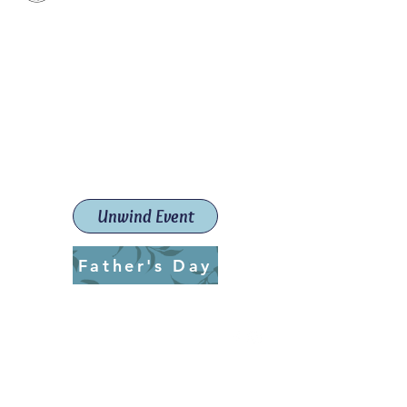
Paint The Town Red
Paint, Pottery workshops &
classes
Launceston Art School (Est.
2019)
Unwind Event
Father's Day
ptrlaunceston@gmail.com
Call us:
0405 722 544