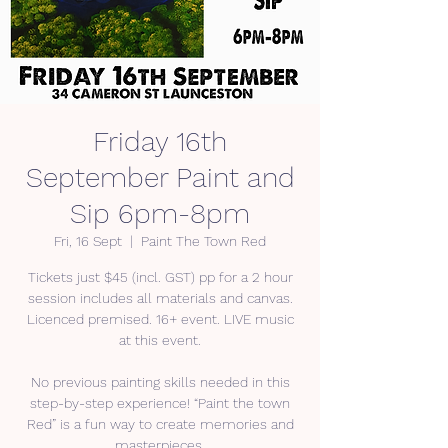
Friday 16th
September Paint and
Sip 6pm-8pm
Fri, 16 Sept
  |  
Paint The Town Red
Tickets just $45 (incl. GST) pp for a 2 hour
session includes all materials and canvas.
Licenced premised. 16+ event. LIVE music
at this event.
No previous painting skills needed in this
step-by-step experience! “Paint the town
Red” is a fun way to create memories and
masterpieces.