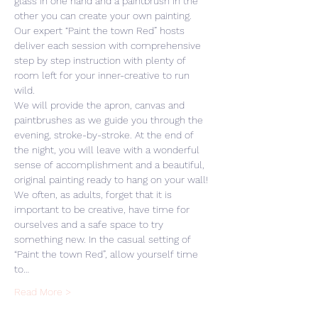
glass in one hand and a paintbrush in the 
other you can create your own painting. 
Our expert “Paint the town Red” hosts 
deliver each session with comprehensive 
step by step instruction with plenty of 
room left for your inner-creative to run 
wild. 
We will provide the apron, canvas and 
paintbrushes as we guide you through the 
evening, stroke-by-stroke. At the end of 
the night, you will leave with a wonderful 
sense of accomplishment and a beautiful, 
original painting ready to hang on your wall! 
We often, as adults, forget that it is 
important to be creative, have time for 
ourselves and a safe space to try 
something new. In the casual setting of 
“Paint the town Red”, allow yourself time 
to…
Read More >