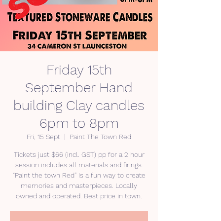
Friday 15th
September Hand
building Clay candles
6pm to 8pm
Fri, 15 Sept
  |  
Paint The Town Red
Tickets just $66 (incl. GST) pp for a 2 hour
session includes all materials and firings.
“Paint the town Red” is a fun way to create
memories and masterpieces. Locally
owned and operated. Best price in town.