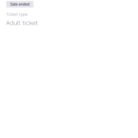
Sale ended
Ticket type
Adult ticket
Price
$66.00
GST included
Share This Event
CONTACT US