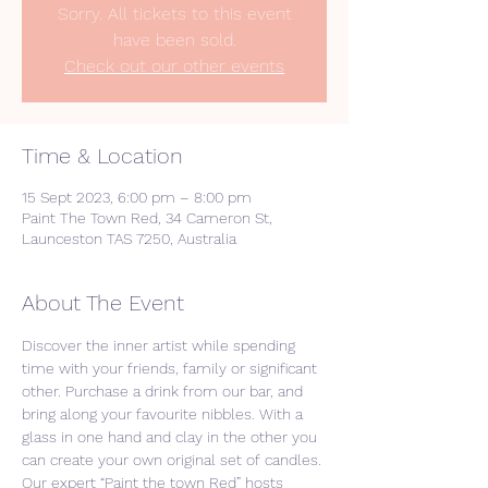
Sorry. All tickets to this event
have been sold.
Check out our other events
Time & Location
15 Sept 2023, 6:00 pm – 8:00 pm
Paint The Town Red, 34 Cameron St,
Launceston TAS 7250, Australia
About The Event
Discover the inner artist while spending 
time with your friends, family or significant 
other. Purchase a drink from our bar, and 
bring along your favourite nibbles. With a 
glass in one hand and clay in the other you 
can create your own original set of candles. 
Our expert “Paint the town Red” hosts 