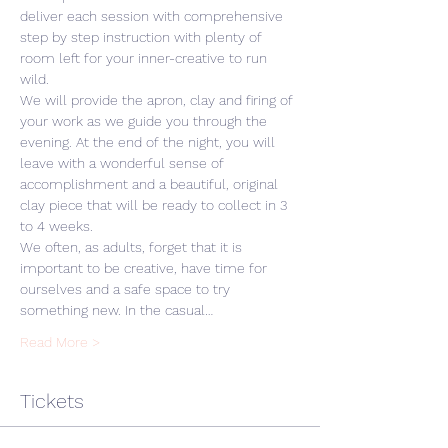
deliver each session with comprehensive 
step by step instruction with plenty of 
room left for your inner-creative to run 
wild. 
We will provide the apron, clay and firing of 
your work as we guide you through the 
evening. At the end of the night, you will 
leave with a wonderful sense of 
accomplishment and a beautiful, original 
clay piece that will be ready to collect in 3 
to 4 weeks.
We often, as adults, forget that it is 
important to be creative, have time for 
ourselves and a safe space to try 
something new. In the casual…
Read More >
Tickets