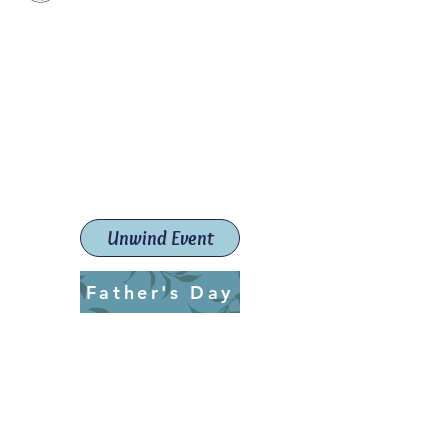
Paint The Town Red
Paint, Pottery workshops &
classes
Launceston Art School (Est.
2019)
Unwind Event
Father's Day
ptrlaunceston@gmail.com
Call us:
0405 722 544