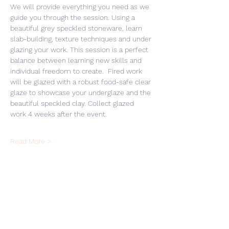
We will provide everything you need as we 
guide you through the session. Using a 
beautiful grey speckled stoneware, learn 
slab-building, texture techniques and under 
glazing your work. This session is a perfect 
balance between learning new skills and 
individual freedom to create.  Fired work 
will be glazed with a robust food-safe clear 
glaze to showcase your underglaze and the 
beautiful speckled clay. Collect glazed 
work 4 weeks after the event. 
Read More >
Share This Event