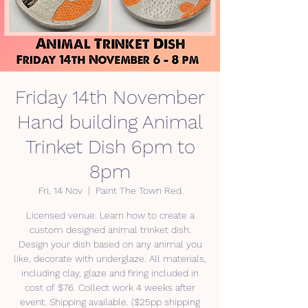
Friday 14th November
Hand building Animal
Trinket Dish 6pm to
8pm
Fri, 14 Nov
  |  
Paint The Town Red
Licensed venue. Learn how to create a
custom designed animal trinket dish.
Design your dish based on any animal you
like, decorate with underglaze. All materials,
including clay, glaze and firing included in
cost of $76. Collect work 4 weeks after
event. Shipping available. ($25pp shipping