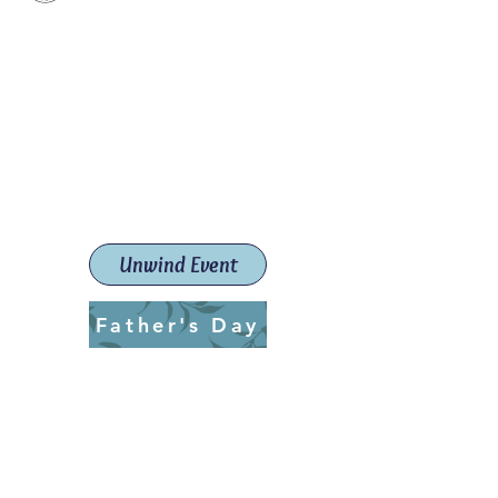
Paint The Town Red
Paint, Pottery workshops &
classes
Launceston Art School (Est.
2019)
Unwind Event
Father's Day
ptrlaunceston@gmail.com
Call us:
0405 722 544