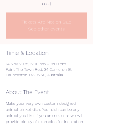
cost)
Tickets Are Not on Sale
See other events
Time & Location
14 Nov 2025, 6:00 pm – 8:00 pm
Paint The Town Red, 34 Cameron St,
Launceston TAS 7250, Australia
About The Event
Make your very own custom designed 
animal trinket dish. Your dish can be any 
animal you like, if you are not sure we will 
provide plenty of examples for inspiration. 