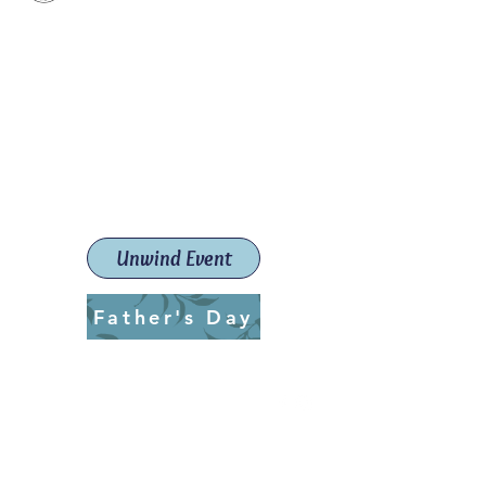
Paint The Town Red
Paint, Pottery workshops &
classes
Launceston Art School (Est.
2019)
Unwind Event
Father's Day
ptrlaunceston@gmail.com
Call us:
0405 722 544