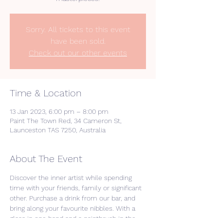
Sorry. All tickets to this event
have been sold.
Check out our other events
Time & Location
13 Jan 2023, 6:00 pm – 8:00 pm
Paint The Town Red, 34 Cameron St,
Launceston TAS 7250, Australia
About The Event
Discover the inner artist while spending 
time with your friends, family or significant 
other. Purchase a drink from our bar, and 
bring along your favourite nibbles. With a 