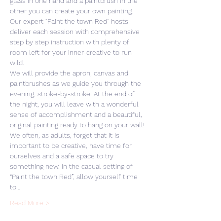
glass in one hand and a paintbrush in the 
other you can create your own painting. 
Our expert “Paint the town Red” hosts 
deliver each session with comprehensive 
step by step instruction with plenty of 
room left for your inner-creative to run 
wild. 
We will provide the apron, canvas and 
paintbrushes as we guide you through the 
evening, stroke-by-stroke. At the end of 
the night, you will leave with a wonderful 
sense of accomplishment and a beautiful, 
original painting ready to hang on your wall! 
We often, as adults, forget that it is 
important to be creative, have time for 
ourselves and a safe space to try 
something new. In the casual setting of 
“Paint the town Red”, allow yourself time 
to…
Read More >