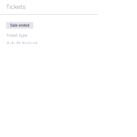
Tickets
Sale ended
Ticket type
Adult ticket
Price
$45.00
GST included
Share This Event