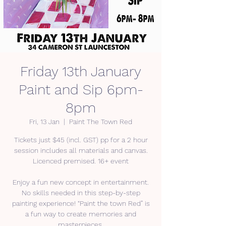
Friday 13th January
Paint and Sip 6pm-
8pm
Fri, 13 Jan
  |  
Paint The Town Red
Tickets just $45 (incl. GST) pp for a 2 hour
session includes all materials and canvas.
Licenced premised. 16+ event
Enjoy a fun new concept in entertainment.
No skills needed in this step-by-step
painting experience! “Paint the town Red” is
a fun way to create memories and
masterpieces.