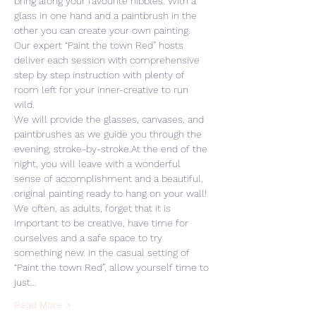
bring along your favourite nibbles. With a 
glass in one hand and a paintbrush in the 
other you can create your own painting. 
Our expert “Paint the town Red” hosts 
deliver each session with comprehensive 
step by step instruction with plenty of 
room left for your inner-creative to run 
wild. 
We will provide the glasses, canvases, and 
paintbrushes as we guide you through the 
evening, stroke-by-stroke.At the end of the 
night, you will leave with a wonderful 
sense of accomplishment and a beautiful, 
original painting ready to hang on your wall! 
We often, as adults, forget that it is 
important to be creative, have time for 
ourselves and a safe space to try 
something new. In the casual setting of 
“Paint the town Red”, allow yourself time to 
just…
Read More >