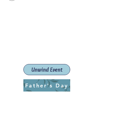
Paint The Town Red
Paint, Pottery workshops &
classes
Launceston Art School (Est.
2019)
Unwind Event
Father's Day
ptrlaunceston@gmail.com
Call us:
0405 722 544