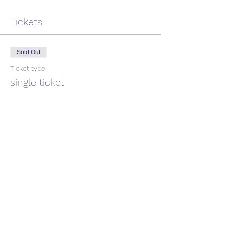
Tickets
Sold Out
Ticket type
single ticket
Price
$45.00
GST included
This event is sold out
Share This Event