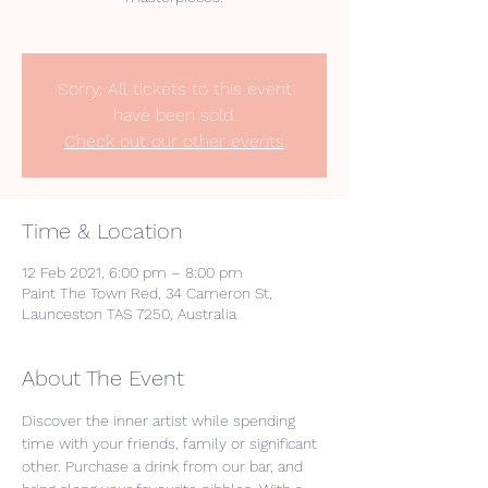
Sorry. All tickets to this event
have been sold.
Check out our other events
Time & Location
12 Feb 2021, 6:00 pm – 8:00 pm
Paint The Town Red, 34 Cameron St,
Launceston TAS 7250, Australia
About The Event
Discover the inner artist while spending 
time with your friends, family or significant 
other. Purchase a drink from our bar, and 