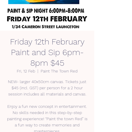
Friday 12th February
Paint and Sip 6pm-
8pm $45
Fri, 12 Feb
  |  
Paint The Town Red
NEW- larger 40x50cm canvas. Tickets just
$45 (incl. GST) per person for a 2 hour
session includes all materials and canvas.
Enjoy a fun new concept in entertainment.
No skills needed in this step-by-step
painting experience! “Paint the town Red” is
a fun way to create memories and
masterpieces.