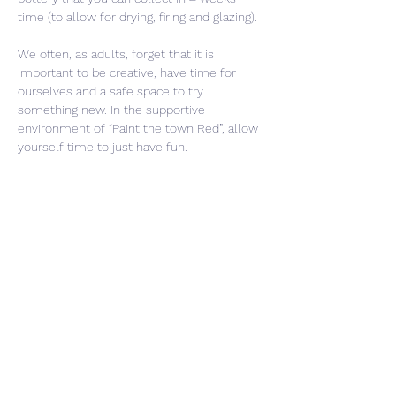
time (to allow for drying, firing and glazing).
We often, as adults, forget that it is 
important to be creative, have time for 
ourselves and a safe space to try 
something new. In the supportive 
environment of “Paint the town Red”, allow 
yourself time to just have fun. 
Share This Event
CONTACT US