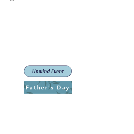
Paint The Town Red
Paint, Pottery workshops &
classes
Launceston Art School (Est.
2019)
Unwind Event
Father's Day
ptrlaunceston@gmail.com
Call us:
0405 722 544