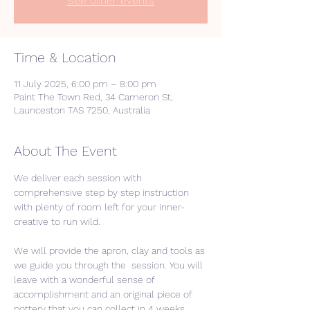
See other events
Time & Location
11 July 2025, 6:00 pm – 8:00 pm
Paint The Town Red, 34 Cameron St,
Launceston TAS 7250, Australia
About The Event
We deliver each session with 
comprehensive step by step instruction 
with plenty of room left for your inner-
creative to run wild. 
We will provide the apron, clay and tools as 
we guide you through the  session. You will 
leave with a wonderful sense of 
accomplishment and an original piece of 
pottery that you can collect in 4 weeks 