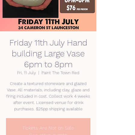
Friday 11th July Hand
building Large Vase
6pm to 8pm
Fri, 11 July
  |  
Paint The Town Red
Create a textured stoneware and glazed
Vase. All materials, including clay, glaze and
firing included in cost. Collect work 4 weeks
after event. Licensed venue for drink
purchases. $25pp shipping available
Tickets Are Not on Sale