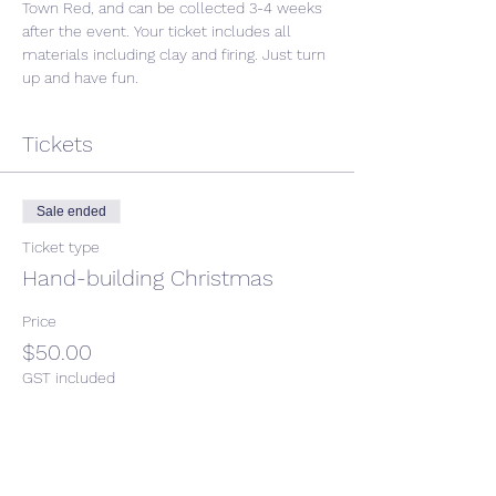
Town Red, and can be collected 3-4 weeks 
after the event. Your ticket includes all 
materials including clay and firing. Just turn 
up and have fun. 
Tickets
Sale ended
Ticket type
Hand-building Christmas
Price
$50.00
GST included