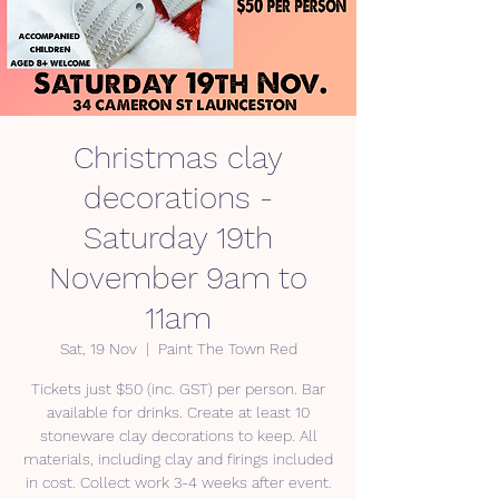
Christmas clay
decorations -
Saturday 19th
November 9am to
11am
Sat, 19 Nov
  |  
Paint The Town Red
Tickets just $50 (inc. GST) per person. Bar
available for drinks. Create at least 10
stoneware clay decorations to keep. All
materials, including clay and firings included
in cost. Collect work 3-4 weeks after event.