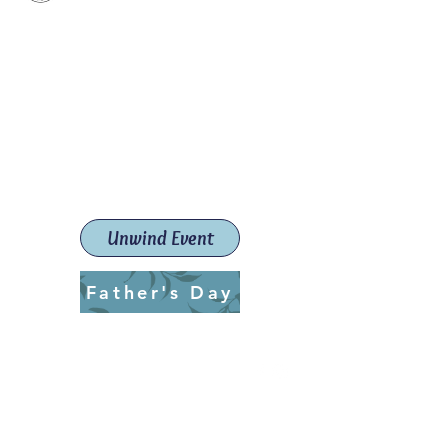
Paint The Town Red
Paint, Pottery workshops &
classes
Launceston Art School (Est.
2019)
Unwind Event
Father's Day
ptrlaunceston@gmail.com
Call us:
0405 722 544