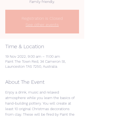
Registration is Closed
See other events
Time & Location
19 Nov 2022, 9:00 am – 11:00 am
Paint The Town Red, 34 Cameron St,
Launceston TAS 7250, Australia
About The Event
Enjoy a drink, music and relaxed 
atmosphere while you learn the basics of 
hand-building pottery. You will create at 
least 10 original Christmas decorations 
from clay. These will be fired by Paint the 