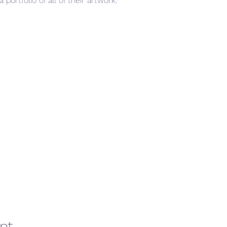
ortfolio of all of their artwork.
nt