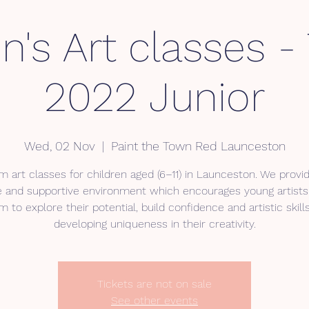
n's Art classes 
2022 Junior
Wed, 02 Nov
  |  
Paint the Town Red Launceston
 art classes for children aged (6–11) in Launceston. We provid
e and supportive environment which encourages young artists
 to explore their potential, build confidence and artistic skill
developing uniqueness in their creativity.
Tickets are not on sale
See other events