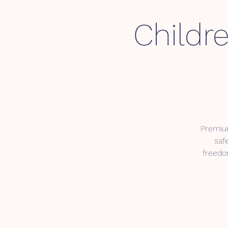
Childre
Premium
saf
freedom