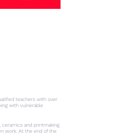
lified teachers with over
ing with vulnerable
a, ceramics and printmaking.
own work. At the end of the