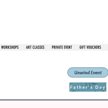
 544
own Red
WORKSHOPS
ART CLASSES
PRIVATE EVENT
GIFT VOUCHERS
workshops & classes
School (Est. 2019)
Unwind Event
Father's Day