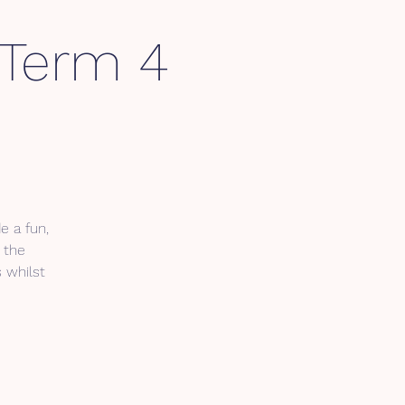
- Term 4
e a fun,
 the
s whilst