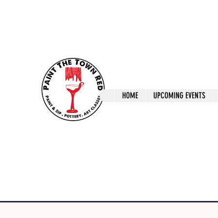
ptrlaunceston@gmail.com
Call us: 0405 722
Paint The T
HOME
UPCOMING EVENTS
Paint, Pottery 
Launceston Art 