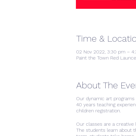
Time & Locati
02 Nov 2022, 3:30 pm – 4
Paint the Town Red Launce
About The Eve
Our dynamic art programs h
40 years teaching experien
children registration.
Our classes are a creative 
The students learn about th