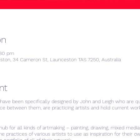
on
:30 pm
ston, 34 Cameron St, Launceston TAS 7250, Australia
nt
ave been specifically designed by John and Leigh who are qua
ce between them, are practicing artists and hold current work
hub for all kinds of artmaking – painting, drawing, mixed medi
e practices of various artists to use as inspiration for their 