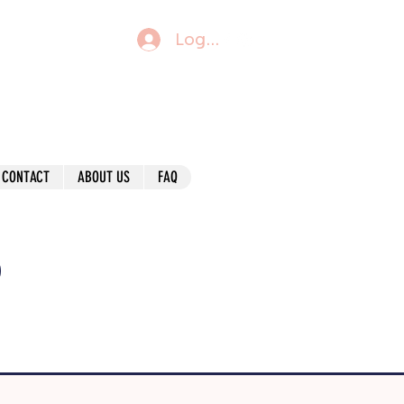
Log In
CONTACT
ABOUT US
FAQ