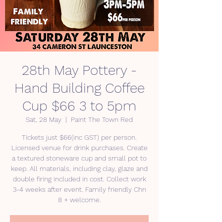
28th May Pottery -
Hand Building Coffee
Cup $66 3 to 5pm
Sat, 28 May
  |  
Paint The Town Red
Tickets just $66(inc GST) per person.
Licensed venue for drink purchases. Create
a textured stoneware cup and small pot to
keep. All materials, including clay, glaze and
double firing included in cost. Collect work
3-4 weeks after event. Family friendly Chn