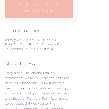
Registration is Closed
See other events
Time & Location
28 May 2022, 3:00 pm – 5:00 pm
Paint The Town Red, 34 Cameron St,
Launceston TAS 7250, Australia
About The Event
Enjoy a drink, music and relaxed 
atmosphere while you learn the basics of 
hand-building pottery. You will create a 
beautiful textured stoneware coffee cup, 
and a small pinch pot. These will be fired 
and glazed by Paint the Town Red, and can 
be collected 3-4 weeks after the 
event. Your ticket includes all materials 