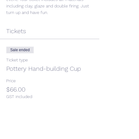
including clay, glaze and double firing. Just 
turn up and have fun. 
Tickets
Sale ended
Ticket type
Pottery Hand-building Cup
Price
$66.00
GST included
Share This Event