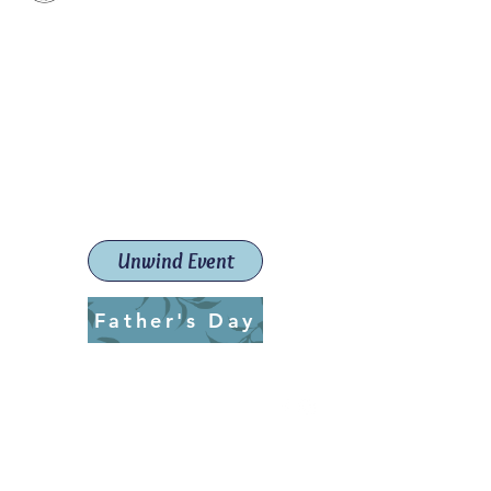
Paint The Town Red
Paint, Pottery workshops &
classes
Launceston Art School (Est.
2019)
Unwind Event
Father's Day
ptrlaunceston@gmail.com
Call us:
0405 722 544